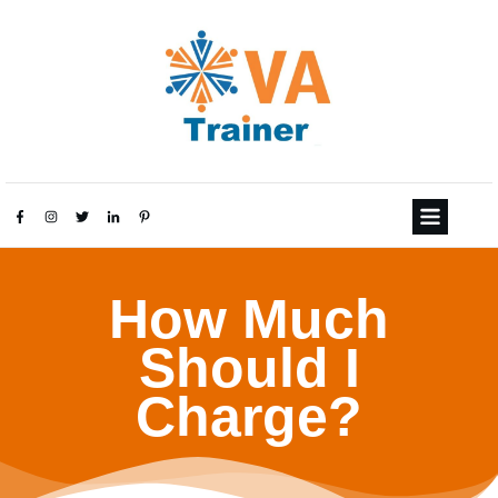
How Much
Should I
Charge?