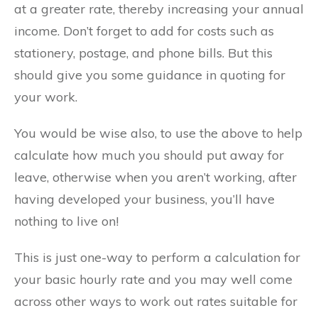
at a greater rate, thereby increasing your annual
income. Don’t forget to add for costs such as
stationery, postage, and phone bills. But this
should give you some guidance in quoting for
your work.
You would be wise also, to use the above to help
calculate how much you should put away for
leave, otherwise when you aren’t working, after
having developed your business, you’ll have
nothing to live on!
This is just one-way to perform a calculation for
your basic hourly rate and you may well come
across other ways to work out rates suitable for