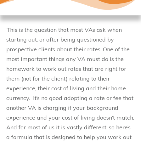
This is the question that most VAs ask when
starting out, or after being questioned by
prospective clients about their rates. One of the
most important things any VA must do is the
homework to work out rates that are right for
them (not for the client) relating to their
experience, their cost of living and their home
currency. It’s no good adopting a rate or fee that
another VA is charging if your background
experience and your cost of living doesn’t match.
And for most of us it is vastly different, so here’s
a formula that is designed to help you work out