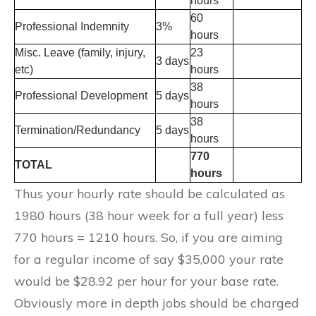
hours
60
Professional Indemnity
3%
hours
Misc. Leave (family, injury,
23
3 days
etc)
hours
38
Professional Development
5 days
hours
38
Termination/Redundancy
5 days
hours
770
TOTAL
hours
Thus your hourly rate should be calculated as
1980 hours (38 hour week for a full year) less
770 hours = 1210 hours. So, if you are aiming
for a regular income of say $35,000 your rate
would be $28.92 per hour for your base rate.
Obviously more in depth jobs should be charged