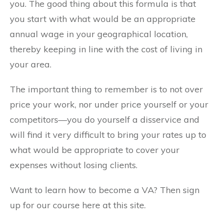
you. The good thing about this formula is that
you start with what would be an appropriate
annual wage in your geographical location,
thereby keeping in line with the cost of living in
your area.
The important thing to remember is to not over
price your work, nor under price yourself or your
competitors—you do yourself a disservice and
will find it very difficult to bring your rates up to
what would be appropriate to cover your
expenses without losing clients.
Want to learn how to become a VA? Then sign
up for our course here at this site.