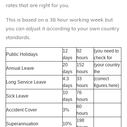
rates that are right for you.
This is based on a 38 hour working week but
you can adjust it according to your own country
standards.
12
92
(you need to
Public Holidays
days
hours
check for
20
152
(your country
Annual Leave
days
hours
the
4.3
33
(correct
Long Service Leave
days
hours
figures here)
10
76
Sick Leave
days
hours
60
Accident Cover
3%
hours
198
Superannuation
10%