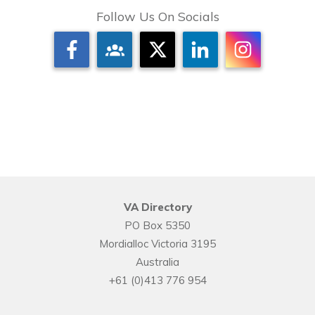
Follow Us On Socials
VA Directory
PO Box 5350
Mordialloc Victoria 3195
Australia
+61 (0)413 776 954