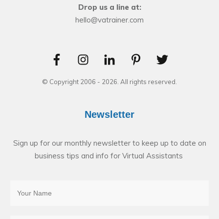
Drop us a line at:
hello@vatrainer.com
© Copyright 2006 -
2026
. All rights reserved.
Newsletter
Sign up for our monthly newsletter to keep up to date on
business tips and info for Virtual Assistants