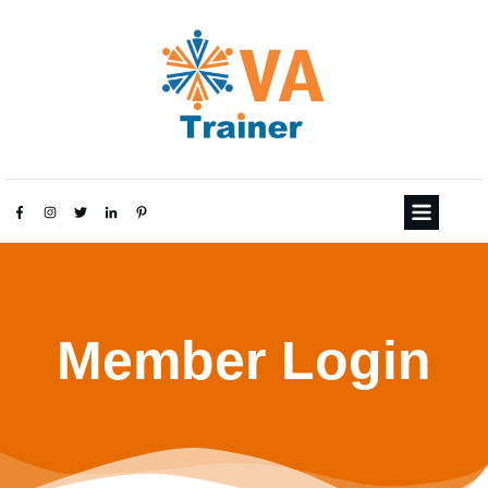
Member Login