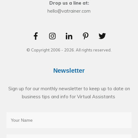
Drop us a line at:
hello@vatrainer.com
© Copyright 2006 -
2026
. All rights reserved.
Newsletter
Sign up for our monthly newsletter to keep up to date on
business tips and info for Virtual Assistants