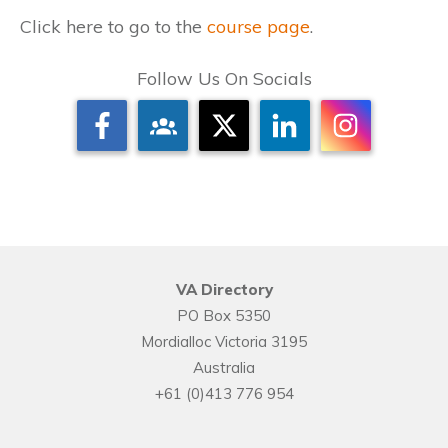
Click here to go to the
course page
.
Follow Us On Socials
VA Directory
PO Box 5350
Mordialloc Victoria 3195
Australia
+61 (0)413 776 954