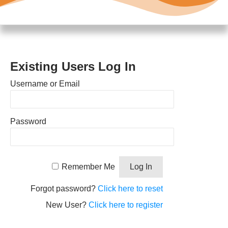
Existing Users Log In
Username or Email
Password
Remember Me
Forgot password?
Click here to reset
New User?
Click here to register