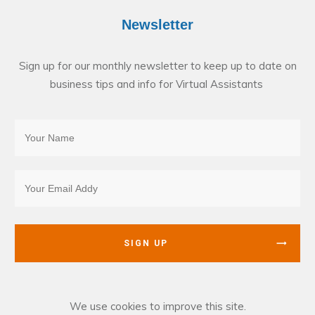
Newsletter
Sign up for our monthly newsletter to keep up to date on
business tips and info for Virtual Assistants
SIGN UP
We use cookies to improve this site.