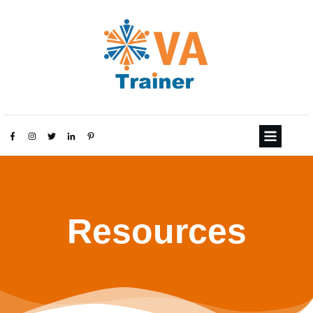
Resources