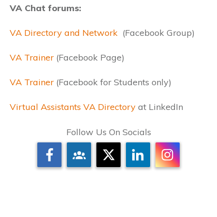
VA Chat forums:
VA Directory and Network
(Facebook Group)
VA Trainer
(Facebook Page)
VA Trainer
(Facebook for Students only)
Virtual Assistants VA Directory
at LinkedIn
Follow Us On Socials