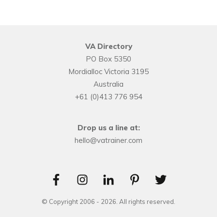
VA Directory
PO Box 5350
Mordialloc Victoria 3195
Australia
+61 (0)413 776 954
Drop us a line at:
hello@vatrainer.com
© Copyright 2006 -
2026
. All rights reserved.