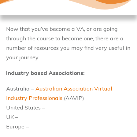
Now that you’ve become a VA, or are going
through the course to become one, there are a
number of resources you may find very useful in
your journey.
Industry based Associations:
Australia –
Australian Association Virtual
Industry Professionals
(AAVIP)
United States –
UK –
Europe –